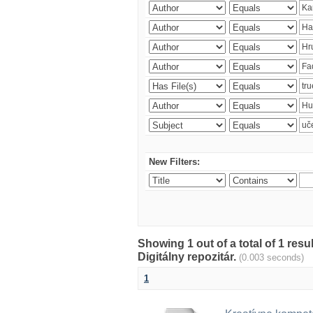
New Filters:
Showing 1 out of a total of 1 res
Digitálny repozitár.
(0.003 seconds)
1