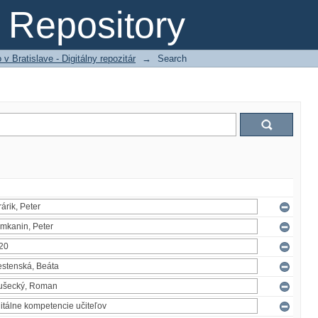
Repository
 Bratislave - Digitálny repozitár
→
Search