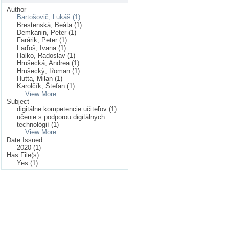
Author
Bartošovič, Lukáš (1)
Brestenská, Beáta (1)
Demkanin, Peter (1)
Farárik, Peter (1)
Faďoš, Ivana (1)
Halko, Radoslav (1)
Hrušecká, Andrea (1)
Hrušecký, Roman (1)
Hutta, Milan (1)
Karolčík, Štefan (1)
... View More
Subject
digitálne kompetencie učiteľov (1)
učenie s podporou digitálnych
technológií (1)
... View More
Date Issued
2020 (1)
Has File(s)
Yes (1)