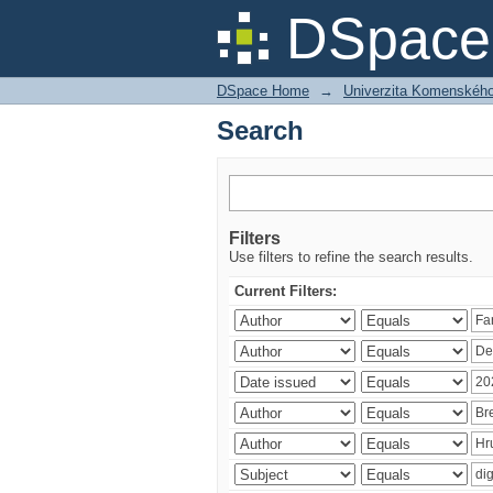
Search
DSpace 
DSpace Home
→
Univerzita Komenského v
Search
Filters
Use filters to refine the search results.
Current Filters: