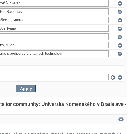
ults for community: Univerzita Komenského v Bratislave -