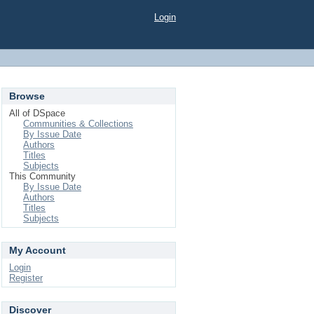
Login
Browse
All of DSpace
Communities & Collections
By Issue Date
Authors
Titles
Subjects
This Community
By Issue Date
Authors
Titles
Subjects
My Account
Login
Register
Discover