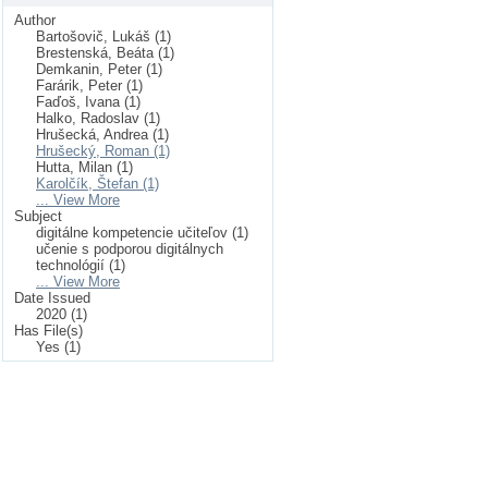
Author
Bartošovič, Lukáš (1)
Brestenská, Beáta (1)
Demkanin, Peter (1)
Farárik, Peter (1)
Faďoš, Ivana (1)
Halko, Radoslav (1)
Hrušecká, Andrea (1)
Hrušecký, Roman (1)
Hutta, Milan (1)
Karolčík, Štefan (1)
... View More
Subject
digitálne kompetencie učiteľov (1)
učenie s podporou digitálnych
technológií (1)
... View More
Date Issued
2020 (1)
Has File(s)
Yes (1)