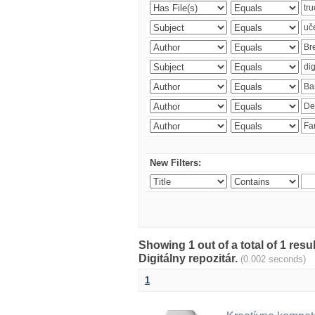
New Filters:
Showing 1 out of a total of 1 res
Digitálny repozitár.
(0.002 seconds)
1