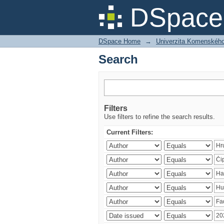
Search
DSpace 
DSpace Home
→
Univerzita Komenského v
Search
Filters
Use filters to refine the search results.
Current Filters: