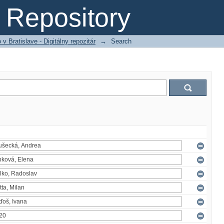
Repository
 Bratislave - Digitálny repozitár
→
Search