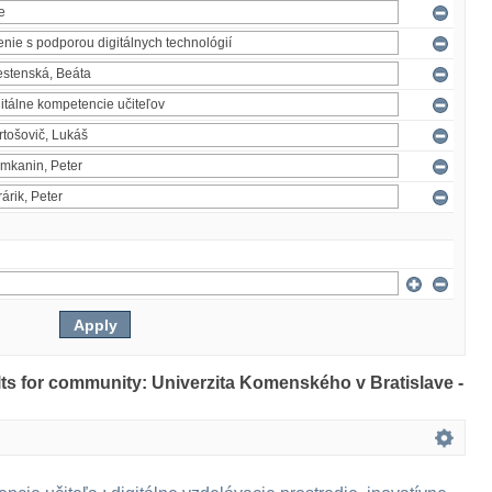
ults for community: Univerzita Komenského v Bratislave -