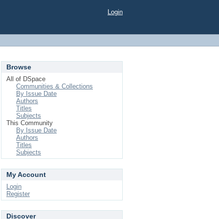
Login
Browse
All of DSpace
Communities & Collections
By Issue Date
Authors
Titles
Subjects
This Community
By Issue Date
Authors
Titles
Subjects
My Account
Login
Register
Discover