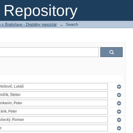
Repository
 Bratislave - Digitálny repozitár
→
Search