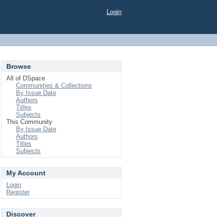
Login
Browse
All of DSpace
Communities & Collections
By Issue Date
Authors
Titles
Subjects
This Community
By Issue Date
Authors
Titles
Subjects
My Account
Login
Register
Discover