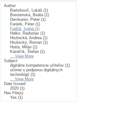
Author
Bartošovič, Lukáš (1)
Brestenská, Beáta (1)
Demkanin, Peter (1)
Farárik, Peter (1)
Faďoš, Ivana (1)
Halko, Radoslav (1)
Hrušecká, Andrea (1)
Hrušecký, Roman (1)
Hutta, Milan (1)
Karolčík, Štefan (1)
... View More
Subject
digitálne kompetencie učiteľov (1)
učenie s podporou digitálnych
technológií (1)
... View More
Date Issued
2020 (1)
Has File(s)
Yes (1)