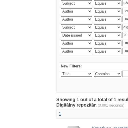
New Filters:
Showing 1 out of a total of 1 res
Digitálny repozitár.
(0.001 seconds)
1