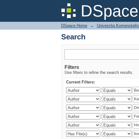
Search
DSpace 
DSpace Home
→
Univerzita Komenského v
Search
Filters
Use filters to refine the search results.
Current Filters: