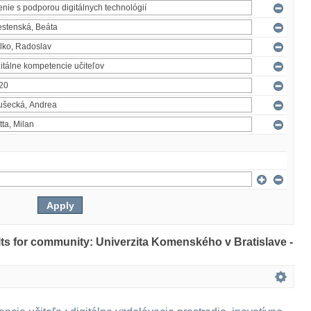
ults for community: Univerzita Komenského v Bratislave -