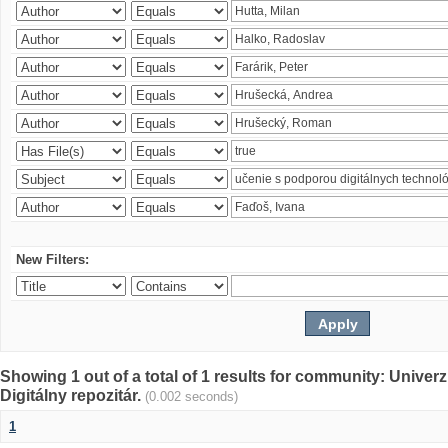
New Filters:
Showing 1 out of a total of 1 results for community: Univer
Digitálny repozitár.
(0.002 seconds)
1