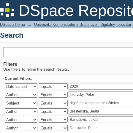
Search
DSpace Reposit
DSpace Home
→
Univerzita Komenského v Bratislave - Digitálny repozitár
Search
Filters
Use filters to refine the search results.
Current Filters: