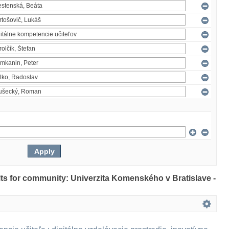
ults for community: Univerzita Komenského v Bratislave -