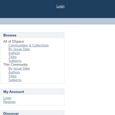
Login
Browse
All of DSpace
Communities & Collections
By Issue Date
Authors
Titles
Subjects
This Community
By Issue Date
Authors
Titles
Subjects
My Account
Login
Register
Discover