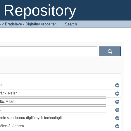
Repository
 Bratislave - Digitálny repozitár
→
Search