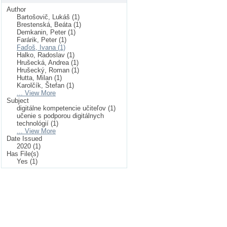
Author
Bartošovič, Lukáš (1)
Brestenská, Beáta (1)
Demkanin, Peter (1)
Farárik, Peter (1)
Faďoš, Ivana (1)
Halko, Radoslav (1)
Hrušecká, Andrea (1)
Hrušecký, Roman (1)
Hutta, Milan (1)
Karolčík, Štefan (1)
... View More
Subject
digitálne kompetencie učiteľov (1)
učenie s podporou digitálnych
technológií (1)
... View More
Date Issued
2020 (1)
Has File(s)
Yes (1)