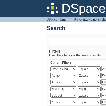
Search
DSpace 
DSpace Home
→
Univerzita Komenského v
Search
Filters
Use filters to refine the search results.
Current Filters: