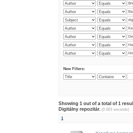
New Filters:
Showing 1 out of a total of 1 res
Digitálny repozitár.
(0.003 seconds)
1