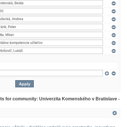
ults for community: Univerzita Komenského v Bratislave -