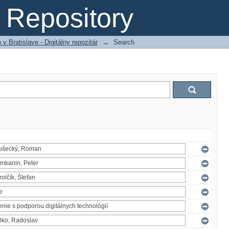
Repository
 Bratislave - Digitálny repozitár
→
Search