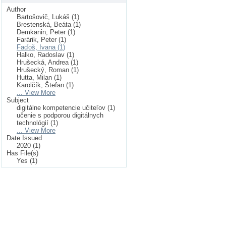
Author
Bartošovič, Lukáš (1)
Brestenská, Beáta (1)
Demkanin, Peter (1)
Farárik, Peter (1)
Faďoš, Ivana (1)
Halko, Radoslav (1)
Hrušecká, Andrea (1)
Hrušecký, Roman (1)
Hutta, Milan (1)
Karolčík, Štefan (1)
... View More
Subject
digitálne kompetencie učiteľov (1)
učenie s podporou digitálnych
technológií (1)
... View More
Date Issued
2020 (1)
Has File(s)
Yes (1)