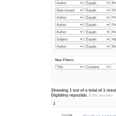
New Filters:
Showing 1 out of a total of 1 res
Digitálny repozitár.
(0.001 seconds)
1