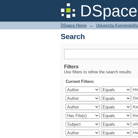
Search
DSpace 
DSpace Home
→
Univerzita Komenského v
Search
Filters
Use filters to refine the search results.
Current Filters: