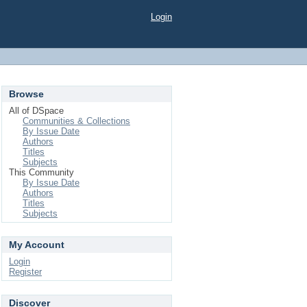
Login
Browse
All of DSpace
Communities & Collections
By Issue Date
Authors
Titles
Subjects
This Community
By Issue Date
Authors
Titles
Subjects
My Account
Login
Register
Discover