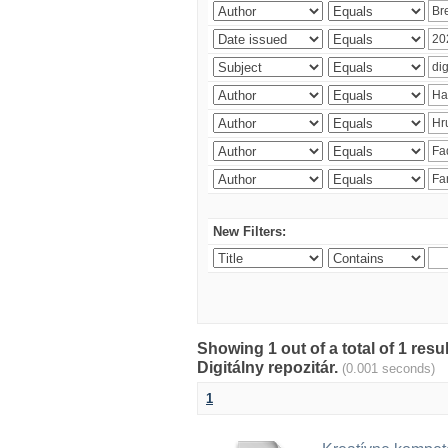
New Filters:
Showing 1 out of a total of 1 res
Digitálny repozitár.
(0.001 seconds)
1