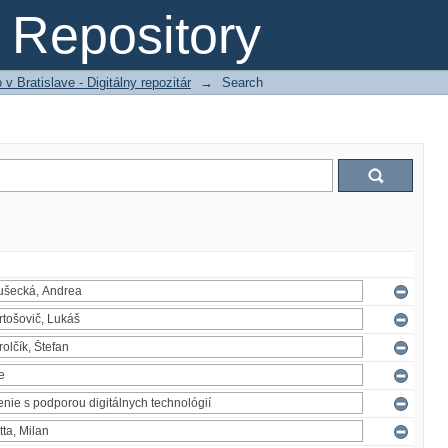
Repository
 Bratislave - Digitálny repozitár
→
Search