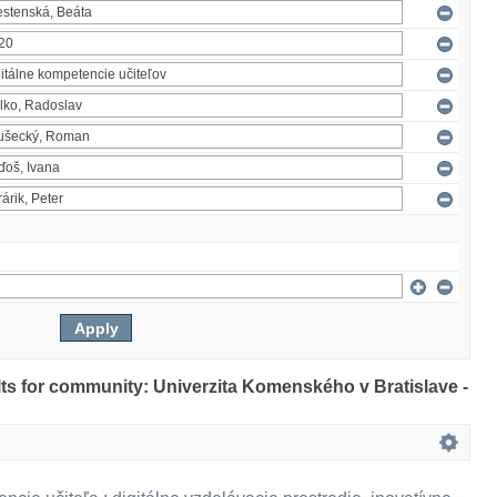
ults for community: Univerzita Komenského v Bratislave -