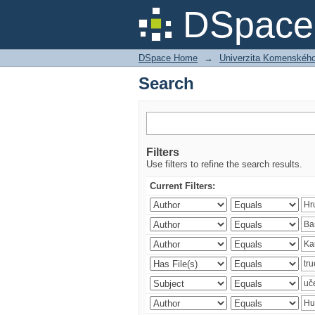
Search
DSpace 
DSpace Home
→
Univerzita Komenského v
Search
Filters
Use filters to refine the search results.
Current Filters: