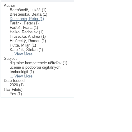
Author
Bartošovič, Lukáš (1)
Brestenská, Beáta (1)
Demkanin, Peter (1)
Farárik, Peter (1)
Faďoš, Ivana (1)
Halko, Radoslav (1)
Hrušecká, Andrea (1)
Hrušecký, Roman (1)
Hutta, Milan (1)
Karolčík, Štefan (1)
... View More
Subject
digitálne kompetencie učiteľov (1)
učenie s podporou digitálnych
technológií (1)
... View More
Date Issued
2020 (1)
Has File(s)
Yes (1)