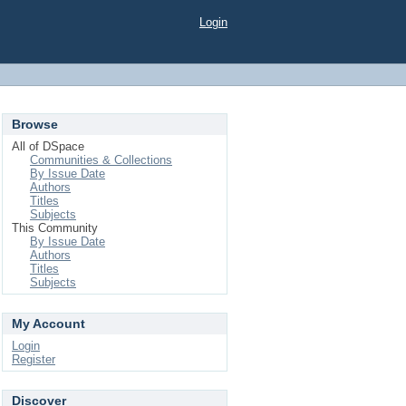
Login
Browse
All of DSpace
Communities & Collections
By Issue Date
Authors
Titles
Subjects
This Community
By Issue Date
Authors
Titles
Subjects
My Account
Login
Register
Discover