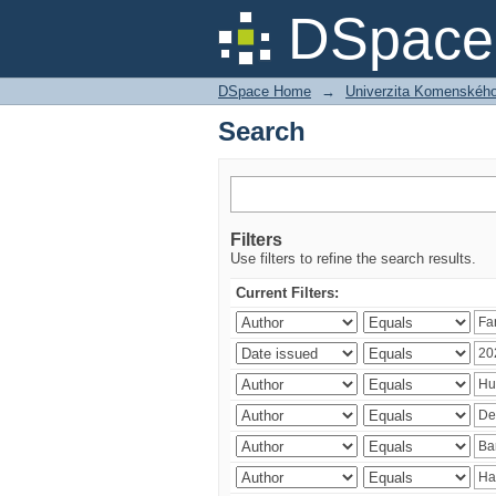
Search
DSpace 
DSpace Home
→
Univerzita Komenského v
Search
Filters
Use filters to refine the search results.
Current Filters: