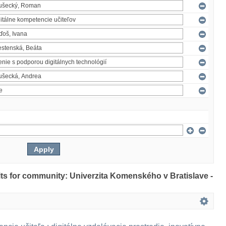
ults for community: Univerzita Komenského v Bratislave -