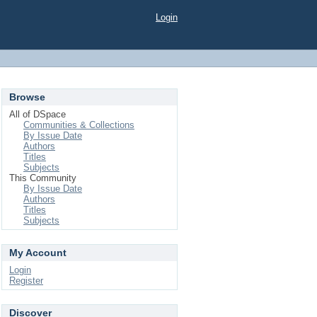
Login
Browse
All of DSpace
Communities & Collections
By Issue Date
Authors
Titles
Subjects
This Community
By Issue Date
Authors
Titles
Subjects
My Account
Login
Register
Discover