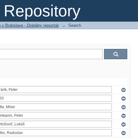
Repository
 Bratislave - Digitálny repozitár
→
Search