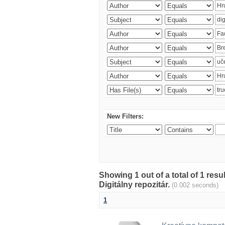
New Filters:
Showing 1 out of a total of 1 res
Digitálny repozitár.
(0.002 seconds)
1