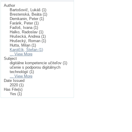
Author
Bartošovič, Lukáš (1)
Brestenská, Beáta (1)
Demkanin, Peter (1)
Farárik, Peter (1)
Faďoš, Ivana (1)
Halko, Radoslav (1)
Hrušecká, Andrea (1)
Hrušecký, Roman (1)
Hutta, Milan (1)
Karolčík, Štefan (1)
... View More
Subject
digitálne kompetencie učiteľov (1)
učenie s podporou digitálnych
technológií (1)
... View More
Date Issued
2020 (1)
Has File(s)
Yes (1)