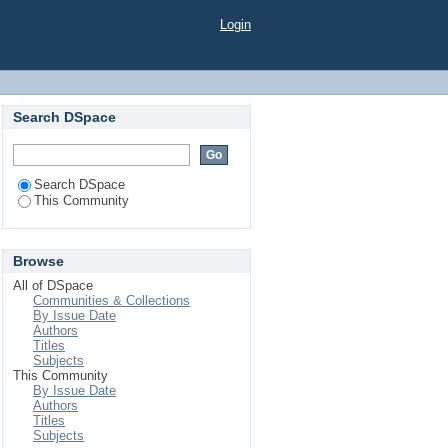
Login
Search DSpace
Search DSpace
This Community
Browse
All of DSpace
Communities & Collections
By Issue Date
Authors
Titles
Subjects
This Community
By Issue Date
Authors
Titles
Subjects