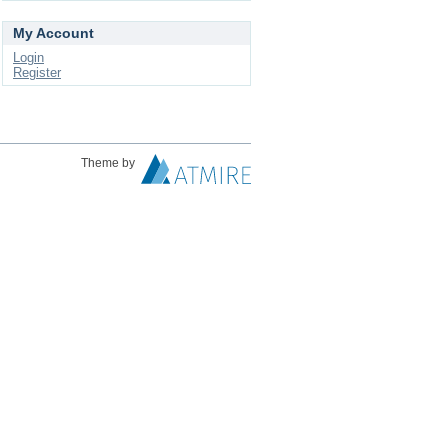
My Account
Login
Register
Theme by