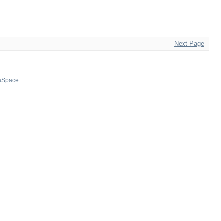
Next Page
aSpace