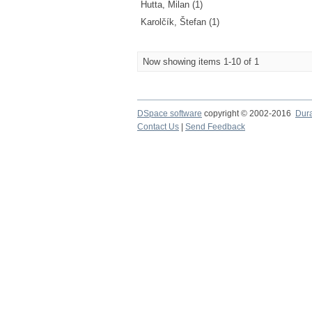
Hutta, Milan (1)
Karolčík, Štefan (1)
Now showing items 1-10 of 1
DSpace software
copyright © 2002-2016
Dur
Contact Us
|
Send Feedback