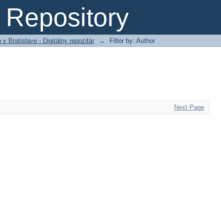
Repository
 Bratislave - Digitálny repozitár
→
Filter by: Author
Next Page