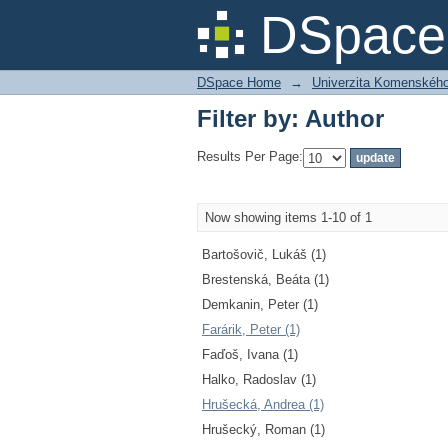
Filter by: Author
DSpace 
DSpace Home
→
Univerzita Komenského v
Filter by: Author
Results Per Page:
Now showing items 1-10 of 1
Bartošovič, Lukáš (1)
Brestenská, Beáta (1)
Demkanin, Peter (1)
Farárik, Peter (1)
Faďoš, Ivana (1)
Halko, Radoslav (1)
Hrušecká, Andrea (1)
Hrušecký, Roman (1)