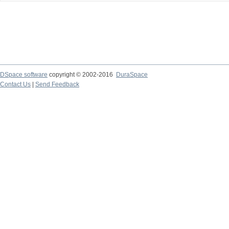
DSpace software
copyright © 2002-2016
DuraSpace
Contact Us
|
Send Feedback