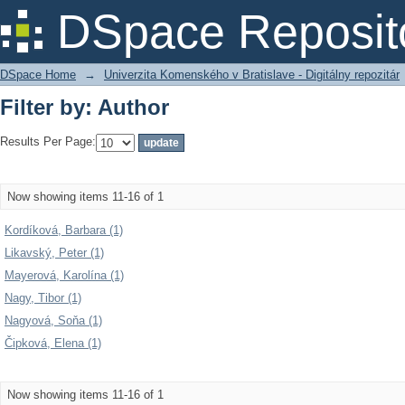
Filter by: Author
DSpace Reposit
DSpace Home
→
Univerzita Komenského v Bratislave - Digitálny repozitár
Filter by: Author
Results Per Page:
Now showing items 11-16 of 1
Kordíková, Barbara (1)
Likavský, Peter (1)
Mayerová, Karolína (1)
Nagy, Tibor (1)
Nagyová, Soňa (1)
Čipková, Elena (1)
Now showing items 11-16 of 1