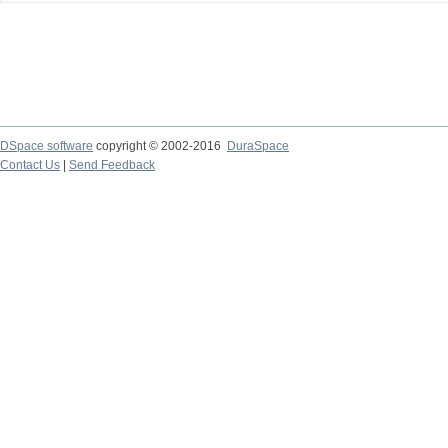
DSpace software
copyright © 2002-2016
DuraSpace
Contact Us
|
Send Feedback