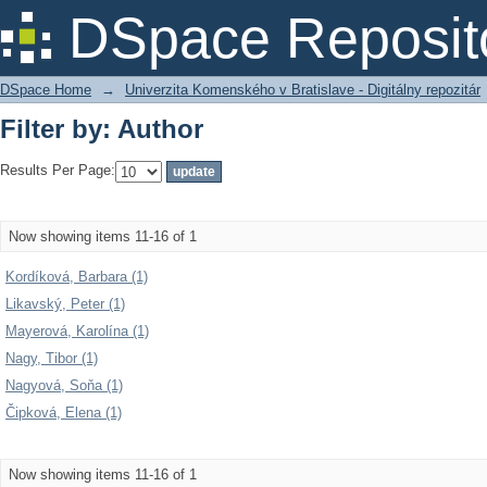
Filter by: Author
DSpace Reposit
DSpace Home
→
Univerzita Komenského v Bratislave - Digitálny repozitár
Filter by: Author
Results Per Page:
Now showing items 11-16 of 1
Kordíková, Barbara (1)
Likavský, Peter (1)
Mayerová, Karolína (1)
Nagy, Tibor (1)
Nagyová, Soňa (1)
Čipková, Elena (1)
Now showing items 11-16 of 1