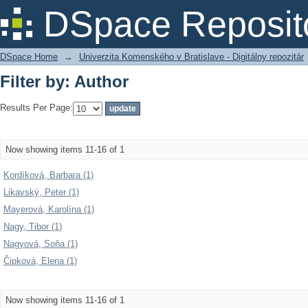
Filter by: Author
DSpace Reposit
DSpace Home
→
Univerzita Komenského v Bratislave - Digitálny repozitár
Filter by: Author
Results Per Page:
Now showing items 11-16 of 1
Kordíková, Barbara (1)
Likavský, Peter (1)
Mayerová, Karolína (1)
Nagy, Tibor (1)
Nagyová, Soňa (1)
Čipková, Elena (1)
Now showing items 11-16 of 1