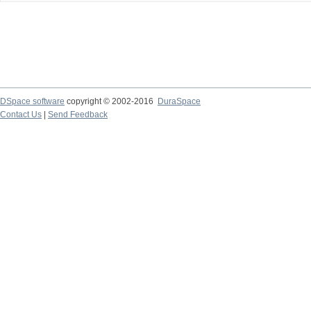
DSpace software
copyright © 2002-2016
DuraSpace
Contact Us
|
Send Feedback