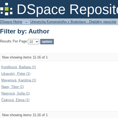
Filter by: Author
DSpace Reposit
DSpace Home
→
Univerzita Komenského v Bratislave - Digitálny repozitár
Filter by: Author
Results Per Page:
Now showing items 11-16 of 1
Kordíková, Barbara (1)
Likavský, Peter (1)
Mayerová, Karolína (1)
Nagy, Tibor (1)
Nagyová, Soňa (1)
Čipková, Elena (1)
Now showing items 11-16 of 1