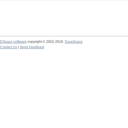
DSpace software
copyright © 2002-2016
DuraSpace
Contact Us
|
Send Feedback