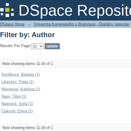
Filter by: Author
DSpace Reposit
DSpace Home
→
Univerzita Komenského v Bratislave - Digitálny repozitár
Filter by: Author
Results Per Page:
Now showing items 11-16 of 1
Kordíková, Barbara (1)
Likavský, Peter (1)
Mayerová, Karolína (1)
Nagy, Tibor (1)
Nagyová, Soňa (1)
Čipková, Elena (1)
Now showing items 11-16 of 1