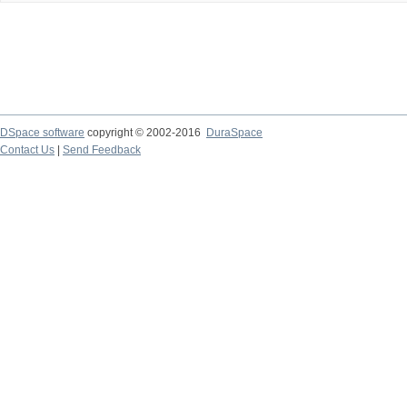
DSpace software
copyright © 2002-2016
DuraSpace
Contact Us
|
Send Feedback