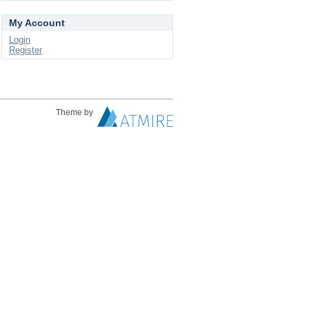
My Account
Login
Register
Theme by