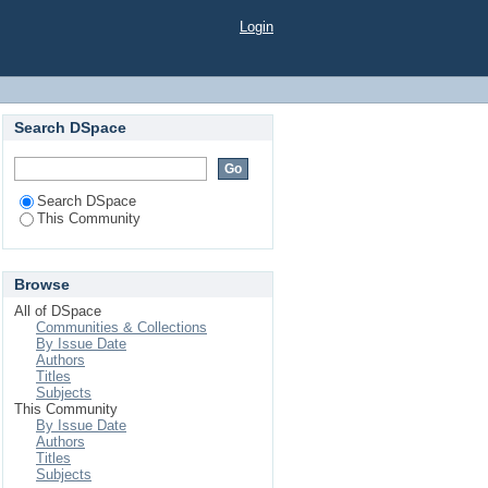
Login
Search DSpace
Search DSpace
This Community
Browse
All of DSpace
Communities & Collections
By Issue Date
Authors
Titles
Subjects
This Community
By Issue Date
Authors
Titles
Subjects