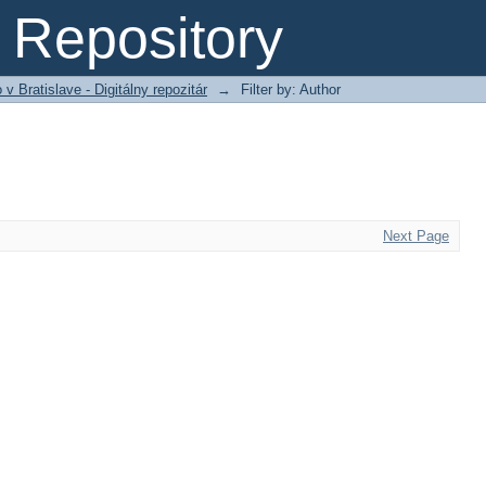
Repository
 Bratislave - Digitálny repozitár
→
Filter by: Author
Next Page