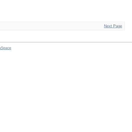
Next Page
aSpace