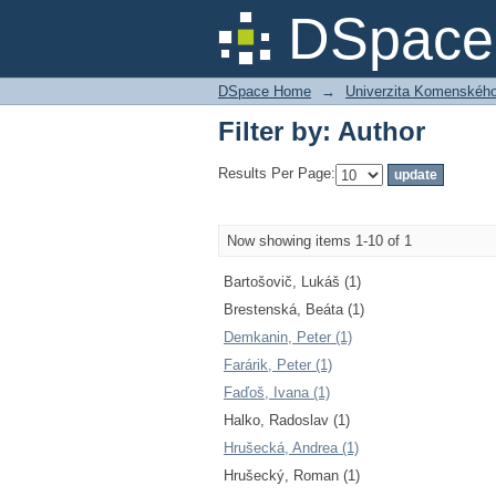
Filter by: Author
DSpace 
DSpace Home
→
Univerzita Komenského v
Filter by: Author
Results Per Page:
Now showing items 1-10 of 1
Bartošovič, Lukáš (1)
Brestenská, Beáta (1)
Demkanin, Peter (1)
Farárik, Peter (1)
Faďoš, Ivana (1)
Halko, Radoslav (1)
Hrušecká, Andrea (1)
Hrušecký, Roman (1)