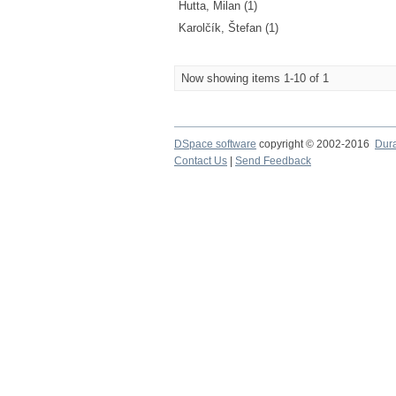
Hutta, Milan (1)
Karolčík, Štefan (1)
Now showing items 1-10 of 1
DSpace software
copyright © 2002-2016
Dur
Contact Us
|
Send Feedback