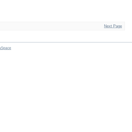
Next Page
aSpace