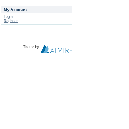
My Account
Login
Register
Theme by