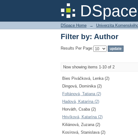
Filter by: Author
DSpace 
DSpace Home
→
Univerzita Komenského v
Filter by: Author
Results Per Page:
Now showing items 1-10 of 2
Bies Piváčková, Lenka (2)
Dingová, Dominika (2)
Foltánová, Tatiana (2)
Hadová, Katarína (2)
Horváth, Csaba (2)
Hrivíková, Katarína (2)
Kiliánová, Zuzana (2)
Kosírová, Stanislava (2)