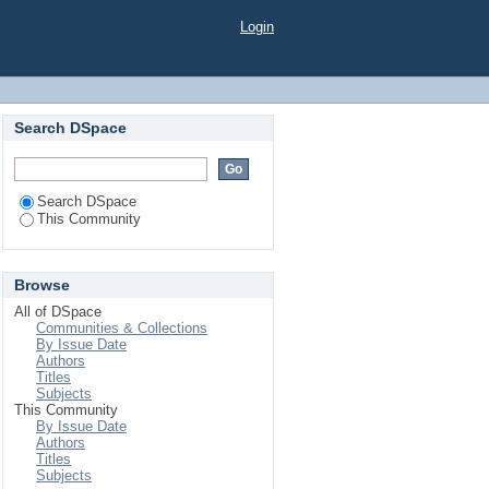
Login
Search DSpace
Search DSpace
This Community
Browse
All of DSpace
Communities & Collections
By Issue Date
Authors
Titles
Subjects
This Community
By Issue Date
Authors
Titles
Subjects