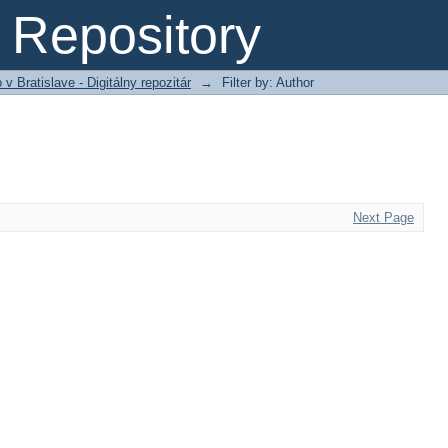
Repository
 Bratislave - Digitálny repozitár
→
Filter by: Author
Next Page