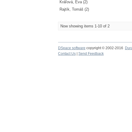
Kráľová, Eva (2)
Rajtík, Tomáš (2)
Now showing items 1-10 of 2
DSpace software
copyright © 2002-2016
Dur
Contact Us
|
Send Feedback