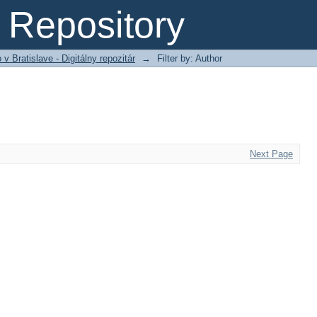
Repository
 Bratislave - Digitálny repozitár
→
Filter by: Author
Next Page