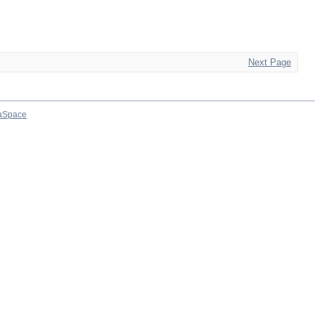
Next Page
aSpace