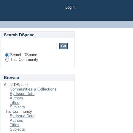
Login
Search DSpace
Search DSpace
This Community
Browse
All of DSpace
Communities & Collections
By Issue Date
Authors
Titles
Subjects
This Community
By Issue Date
Authors
Titles
Subjects