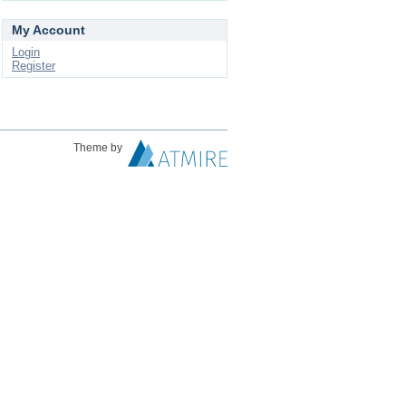
My Account
Login
Register
Theme by