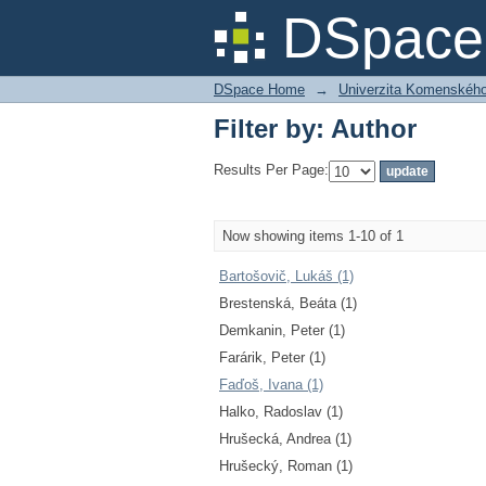
Filter by: Author
DSpace 
DSpace Home
→
Univerzita Komenského v
Filter by: Author
Results Per Page:
Now showing items 1-10 of 1
Bartošovič, Lukáš (1)
Brestenská, Beáta (1)
Demkanin, Peter (1)
Farárik, Peter (1)
Faďoš, Ivana (1)
Halko, Radoslav (1)
Hrušecká, Andrea (1)
Hrušecký, Roman (1)