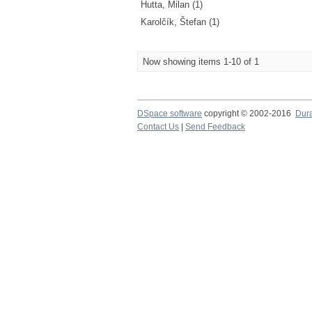
Hutta, Milan (1)
Karolčík, Štefan (1)
Now showing items 1-10 of 1
DSpace software
copyright © 2002-2016
Dur
Contact Us
|
Send Feedback