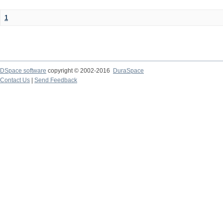
1
DSpace software
copyright © 2002-2016
DuraSpace
Contact Us
|
Send Feedback