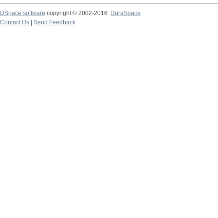
DSpace software
copyright © 2002-2016
DuraSpace
Contact Us
|
Send Feedback