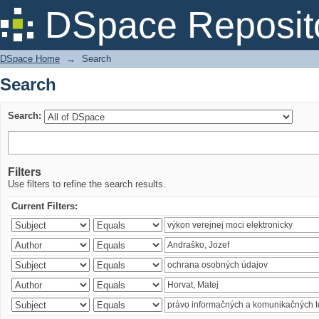
Search
DSpace Reposit
DSpace Home
→
Search
Search
Search:
Filters
Use filters to refine the search results.
Current Filters: