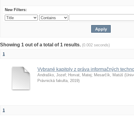
New Filters:
Showing 1 out of a total of 1 results.
(0.002 seconds)
1
Vybrané kapitoly z práva informačných techno
Andraško, Jozef
;
Horvat, Matej
;
Mesarčík, Matúš
(
Univ
Právnická fakulta
,
2019
)
1