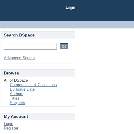
Login
Search DSpace
Advanced Search
Browse
All of DSpace
Communities & Collections
By Issue Date
Authors
Titles
Subjects
My Account
Login
Register