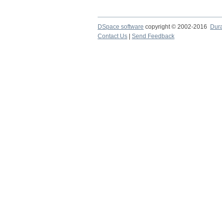
DSpace software
copyright © 2002-2016
Dur
Contact Us
|
Send Feedback