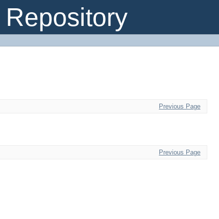
Repository
Previous Page
Previous Page