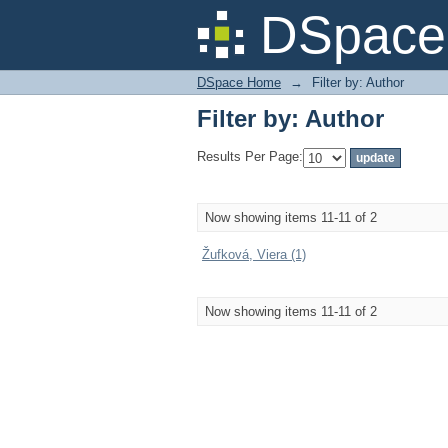
Filter by: Author
DSpace 
DSpace Home
→
Filter by: Author
Filter by: Author
Results Per Page:
Now showing items 11-11 of 2
Žufková, Viera (1)
Now showing items 11-11 of 2