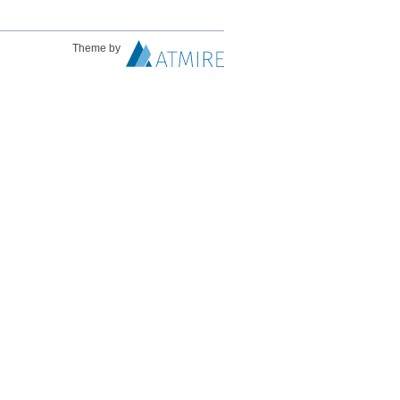
Theme by