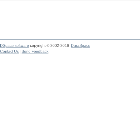
DSpace software
copyright © 2002-2016
DuraSpace
Contact Us
|
Send Feedback