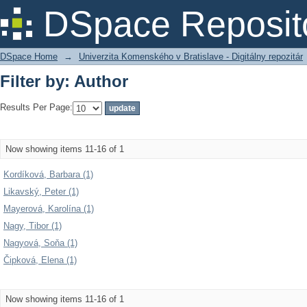
Filter by: Author
DSpace Reposit
DSpace Home
→
Univerzita Komenského v Bratislave - Digitálny repozitár
Filter by: Author
Results Per Page:
Now showing items 11-16 of 1
Kordíková, Barbara (1)
Likavský, Peter (1)
Mayerová, Karolína (1)
Nagy, Tibor (1)
Nagyová, Soňa (1)
Čipková, Elena (1)
Now showing items 11-16 of 1