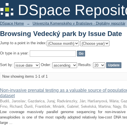
Browsing Vedecký park by Issue Date
DSpace Reposit
DSpace Home
→
Univerzita Komenského v Bratislave - Digitálny repozitár
Browsing Vedecký park by Issue Date
Jump to a point in the index:
Or type in a year:
Sort by:
Order:
Results:
Now showing items 1-1 of 1
Non-invasive prenatal testing as a valuable source of population 
dataset
Budiš, Jaroslav
;
Gazdarica, Juraj
;
Radvánszky, Ján
;
Haršanyová, Mária
;
Gaz
Frno, Richard
;
Ďuriš, František
;
Minárik, Gabriel
;
Sekelská, Martina
;
Nagy, Ba
Low coverage massively parallel genome sequencing for non-invasive
aneuploidies is one of the most rapidly adopted relatively low-cost DNA te
large ...