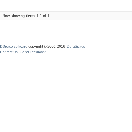
Now showing items 1-1 of 1
DSpace software
copyright © 2002-2016
DuraSpace
Contact Us
|
Send Feedback