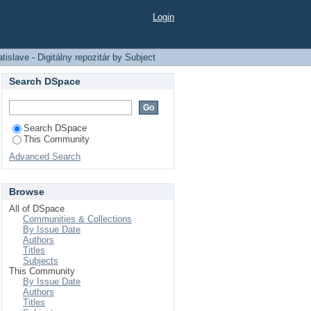
ozitár by Subject
Login
slave - Digitálny repozitár by Subject
Search DSpace
Search DSpace
This Community
Advanced Search
Browse
All of DSpace
Communities & Collections
By Issue Date
Authors
Titles
Subjects
This Community
By Issue Date
Authors
Titles