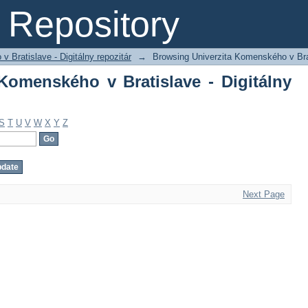
omenského v Bratislave - Digitálny rep
Repository
 Bratislave - Digitálny repozitár
→
Browsing Univerzita Komenského v Brati
Komenského v Bratislave - Digitálny
S
T
U
V
W
X
Y
Z
Next Page