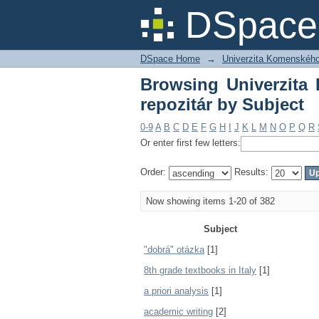
Browsing Univerzita K
DSpace 
DSpace Home
→
Univerzita Komenského v
Browsing Univerzita 
repozitár by Subject
0-9
A
B
C
D
E
F
G
H
I
J
K
L
M
N
O
P
Q
R
Or enter first few letters:
Order:
Results:
Now showing items 1-20 of 382
Subject
"dobrá" otázka
[1]
8th grade textbooks in Italy
[1]
a priori analysis
[1]
academic writing
[2]