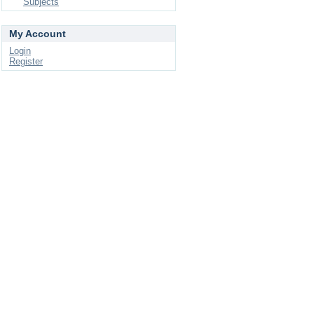
Subjects
My Account
Login
Register