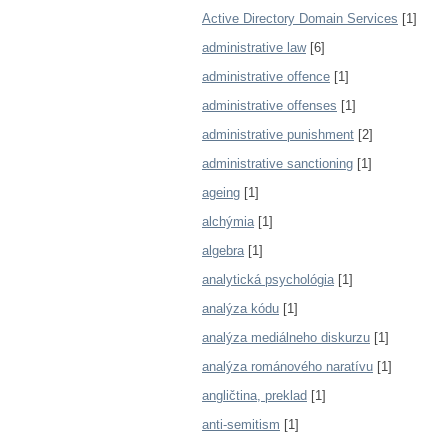
Active Directory Domain Services
[1]
administrative law
[6]
administrative offence
[1]
administrative offenses
[1]
administrative punishment
[2]
administrative sanctioning
[1]
ageing
[1]
alchýmia
[1]
algebra
[1]
analytická psychológia
[1]
analýza kódu
[1]
analýza mediálneho diskurzu
[1]
analýza románového naratívu
[1]
angličtina, preklad
[1]
anti-semitism
[1]